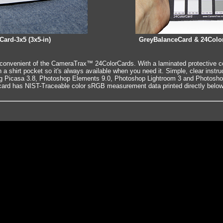
Card-3x5 (3x5-in)
GreyBalanceCard & 24Color
convenient of the CameraTrax™ 24ColorCards. With a laminated protective cov
t in a shirt pocket so it's always available when you need it. Simple, clear instru
ng Picasa 3.8, Photoshop Elements 9.0, Photoshop Lightroom 3 and Photoshop
rd has NIST-Traceable color sRGB measurement data printed directly below 