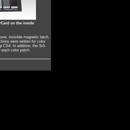
Card on the inside
er, invisible magnetic latch,
ctions were written for color
 CS4. In addition, the 3x5
each color patch.