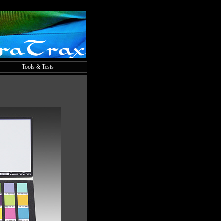
Tools & Tests