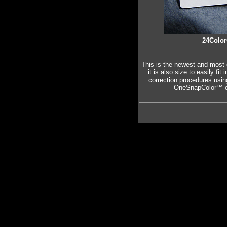
24Color
This is the newest and most 
it is also size to easily fi
correction procedures usi
OneSnapColor™ ca