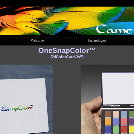
Welcome
Technologies
OneSnapColor™
(24ColorCard-3x5)