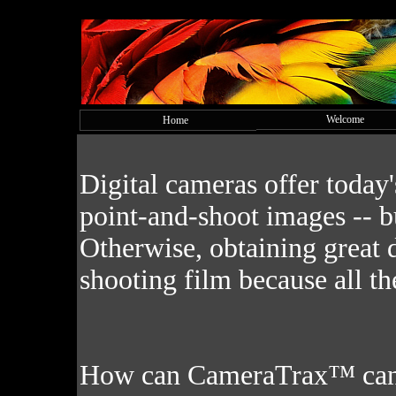
Welcome
Home
Digital cameras offer today
point-and-shoot images -- bu
Otherwise, obtaining great d
shooting film because all th
How can CameraTrax™ can