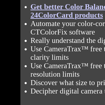
Get better Color Bala
24ColorCard products
Automate your color-co
CTColorFix software
Really understand the di
Use CameraTrax™ free t
clarity limits
Use CameraTrax™ free to
resolution limits
Discover what size to pri
Decipher digital camera