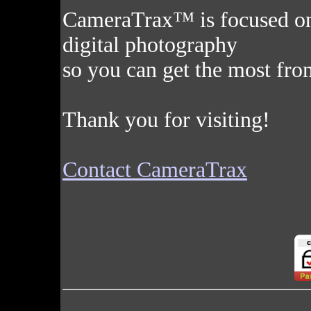
CameraTrax™ is focused on c
digital photography
so you can get the most fro
Thank you for visiting!
Contact CameraTrax