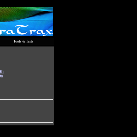
Tools & Tests
th
ty