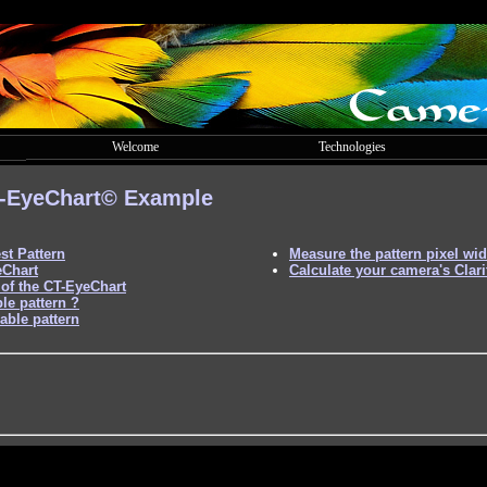
Welcome
Technologies
-EyeChart©
Example
st Pattern
Measure the pattern pixel wid
eChart
Calculate your camera's Clari
of the CT-EyeChart
le pattern ?
able pattern