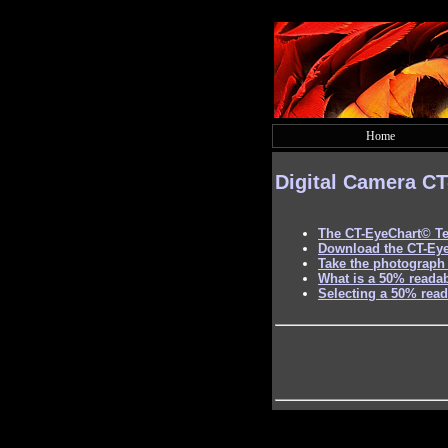
Home
Digital Camera
CT
The
CT-EyeChart©
Te
Download the CT-Ey
Take the photograph 
What is a 50% readab
Selecting a 50% read