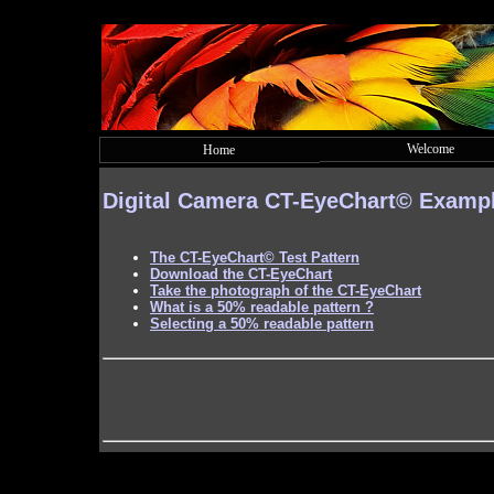
Welcome
Home
Digital Camera
CT-EyeChart©
Examp
The
CT-EyeChart©
Test Pattern
Download the CT-EyeChart
Take the photograph of the CT-EyeChart
What is a 50% readable pattern ?
Selecting a 50% readable pattern